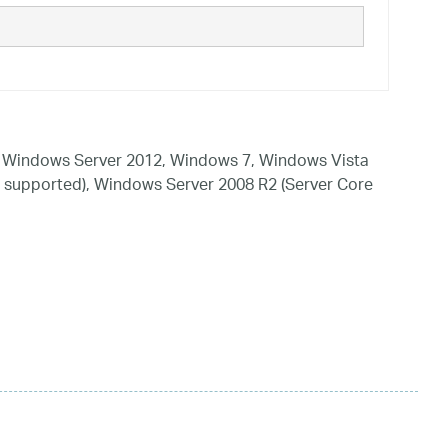
 Windows Server 2012, Windows 7, Windows Vista
 supported), Windows Server 2008 R2 (Server Core