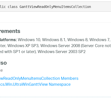
lic class GanttViewReadOnlyMenuItemsCollection 
rements
Windows 10, Windows 8.1, Windows 8, Windows 7,
latforms:
ater, Windows XP SP3, Windows Server 2008 (Server Core not
d with SP1 or later), Windows Server 2003 SP2
lso
ce
ewReadOnlyMenuItemsCollection Members
tics.Win.UltraWinGanttView Namespace