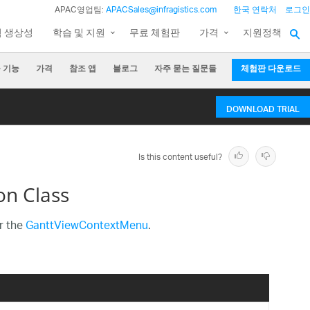
APAC영업팀:
APACSales@infragistics.com
한국 연락처
로그인
팀 생상성
학습 및 지원
무료 체험판
가격
지원정책
 기능
가격
참조 앱
블로그
자주 묻는 질문들
체험판 다운로드
DOWNLOAD TRIAL
Is this content useful?
n Class
r the
GanttViewContextMenu
.