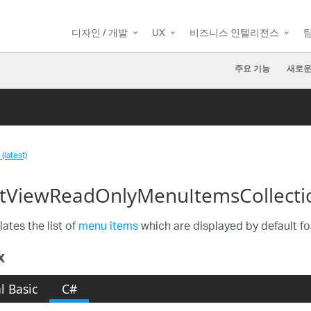
디자인 / 개발
UX
비즈니스 인텔리전스
주요 기능
새로운
(latest)
tViewReadOnlyMenuItemsCollectio
ates the list of
menu items
which are displayed by default fo
x
l Basic
C#