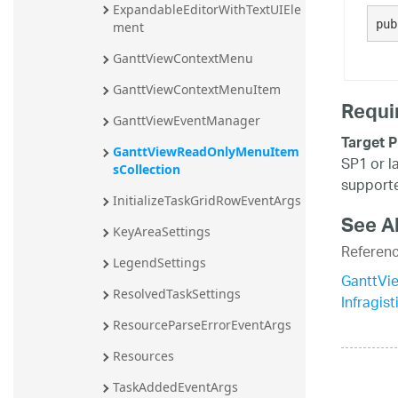
ExpandableEditorWithTextUIEle
20.2
pub
ment
20.1
GanttViewContextMenu
GanttViewContextMenuItem
Requi
GanttViewEventManager
Target P
GanttViewReadOnlyMenuItem
SP1 or l
sCollection
supporte
InitializeTaskGridRowEventArgs
See A
KeyAreaSettings
Referen
LegendSettings
GanttVi
ResolvedTaskSettings
Infragis
ResourceParseErrorEventArgs
Resources
TaskAddedEventArgs