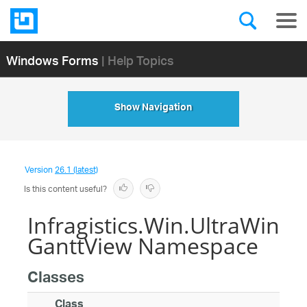
Windows Forms
| Help Topics
Show Navigation
Version
26.1 (latest)
Is this content useful?
Infragistics.Win.UltraWin
GanttView Namespace
Classes
Class