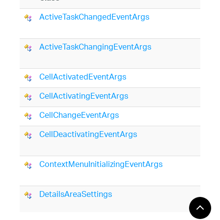
ActiveTaskChangedEventArgs
ActiveTaskChangingEventArgs
CellActivatedEventArgs
CellActivatingEventArgs
CellChangeEventArgs
CellDeactivatingEventArgs
ContextMenuInitializingEventArgs
DetailsAreaSettings