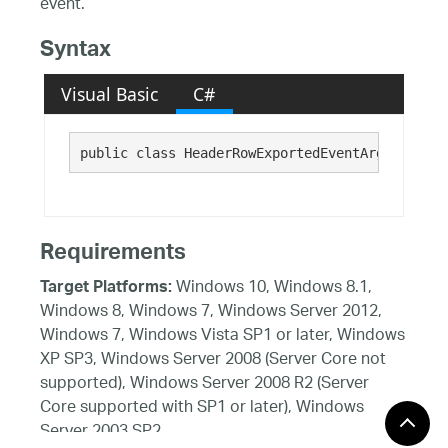
event.
Syntax
Visual Basic
C#
public class HeaderRowExportedEventArgs : 
Exce
Requirements
Windows 10, Windows 8.1,
Target Platforms:
Windows 8, Windows 7, Windows Server 2012,
Windows 7, Windows Vista SP1 or later, Windows
XP SP3, Windows Server 2008 (Server Core not
supported), Windows Server 2008 R2 (Server
Core supported with SP1 or later), Windows
Server 2003 SP2