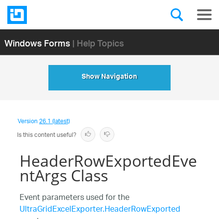
Windows Forms
| Help Topics
Show Navigation
Version
26.1 (latest)
Is this content useful?
HeaderRowExportedEve
ntArgs Class
Event parameters used for the
UltraGridExcelExporter.HeaderRowExported