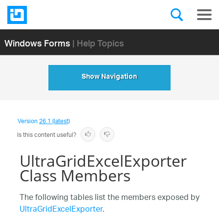
Windows Forms
| Help Topics
Show Navigation
Version
26.1 (latest)
Is this content useful?
UltraGridExcelExporter
Class Members
The following tables list the members exposed by
UltraGridExcelExporter
.