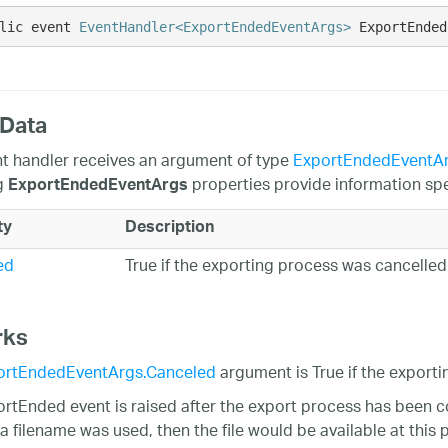
lic event 
EventHandler<ExportEndedEventArgs>
 ExportEnded
 Data
t handler receives an argument of type
ExportEndedEventA
g
properties provide information spec
ExportEndedEventArgs
ty
Description
ed
True if the exporting process was cancelled
rks
ortEndedEventArgs.Canceled
argument is True if the export
rtEnded event is raised after the export process has been c
 filename was used, then the file would be available at this po