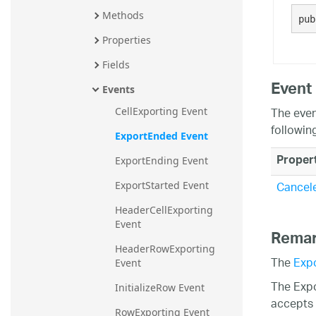
20.2
Methods
pub
20.1
Properties
Fields
Event
Events
The even
CellExporting Event
followin
ExportEnded Event
Proper
ExportEnding Event
Cancel
ExportStarted Event
HeaderCellExporting 
Event
Rema
HeaderRowExporting 
The
Exp
Event
The Expo
InitializeRow Event
accepts a
RowExporting Event