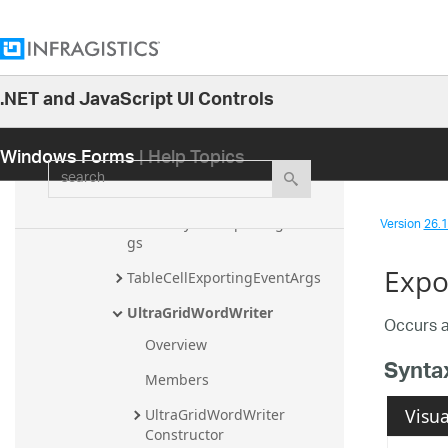
HeaderCellExportingEventArgs
HeaderRowExportingEventArgs
.NET and JavaScript UI Controls
Resources
26.1
RowExportingEventArgs
Windows Forms
| Help Topics
25.2
search
SummaryCellExportingEventAr
25.1
gs
24.2
Version
26.1 
SummaryRowExportingEventAr
24.1
gs
Expo
23.2
TableCellExportingEventArgs
23.1
UltraGridWordWriter
Occurs a
22.2
Overview
Synta
22.1
Members
21.2
Visua
UltraGridWordWriter 
Constructor
21.1