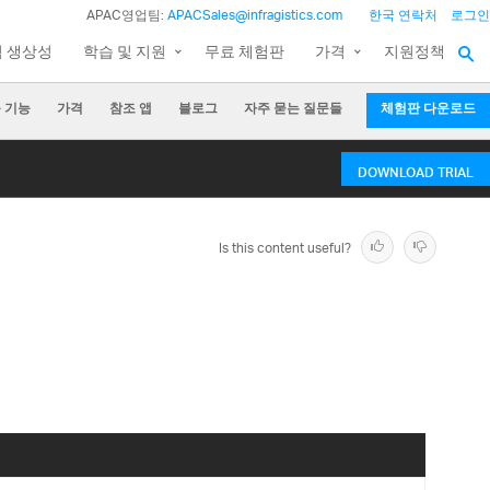
APAC영업팀:
APACSales@infragistics.com
한국 연락처
로그인
팀 생상성
학습 및 지원
무료 체험판
가격
지원정책
 기능
가격
참조 앱
블로그
자주 묻는 질문들
체험판 다운로드
DOWNLOAD TRIAL
Is this content useful?