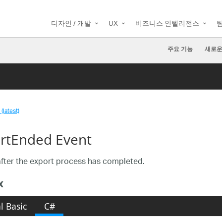
디자인 / 개발
UX
비즈니스 인텔리전스
주요 기능
새로운
(latest)
rtEnded Event
fter the export process has completed.
x
l Basic
C#