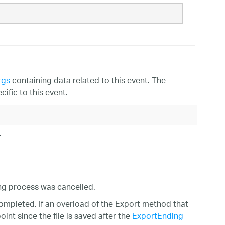
rgs
containing data related to this event. The
ific to this event.
.
ing process was cancelled.
ompleted. If an overload of the Export method that
int since the file is saved after the
ExportEnding