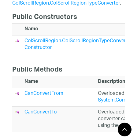
ColScrollRegion.ColScrollRegionTypeConverter
.
Public Constructors
Name
ColScrollRegion.ColScrollRegionTypeConverter
Constructor
Public Methods
Name
Description
CanConvertFrom
Overloaded. (Inh
System.Compone
CanConvertTo
Overloaded. Over
converter can con
using the specif