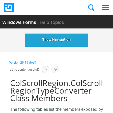
Windows Forms
| Help Topics
Show Navigation
Version
26.1 (latest)
Is this content useful?
ColScrollRegion.ColScroll
RegionTypeConverter
Class Members
The following tables list the members exposed by