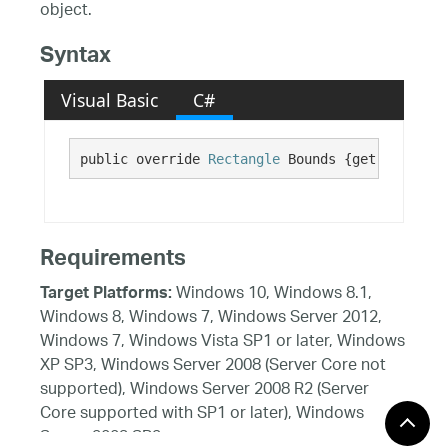
object.
Syntax
Visual Basic
C#
public override 
Rectangle
 Bounds {get;}
Requirements
Windows 10, Windows 8.1,
Target Platforms:
Windows 8, Windows 7, Windows Server 2012,
Windows 7, Windows Vista SP1 or later, Windows
XP SP3, Windows Server 2008 (Server Core not
supported), Windows Server 2008 R2 (Server
Core supported with SP1 or later), Windows
Server 2003 SP2