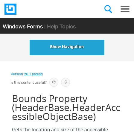
Windows Forms
| Help Topics
Show Navigation
Version
26.1 (latest)
Is this content useful?
Bounds Property
(HeaderBase.HeaderAcc
essibleObjectBase)
Gets the location and size of the accessible