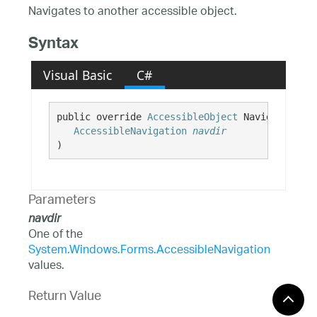
Navigates to another accessible object.
Syntax
Visual Basic
C#
public override 
AccessibleObject
 Navigate( 

AccessibleNavigation
navdir
)
Parameters
navdir
One of the
System.Windows.Forms.AccessibleNavigation
values.
Return Value
An AccessibleObject relative to this object.