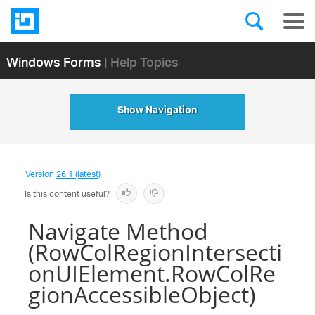
Windows Forms
| Help Topics
Show Navigation
Version
26.1 (latest)
Is this content useful?
Navigate Method
(RowColRegionIntersecti
onUIElement.RowColRe
gionAccessibleObject)