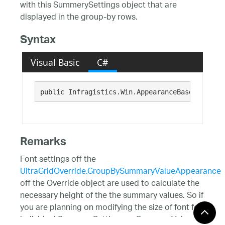
with this SummerySettings object that are
displayed in the group-by rows.
Syntax
Visual Basic
C#
public Infragistics.Win.AppearanceBase GroupBy
Remarks
Font settings off the
UltraGridOverride.GroupBySummaryValueAppearance
off the Override object are used to calculate the
necessary height of the the summary values. So if
you are planning on modifying the size of font for
individual SummarySettings or SummaryValue