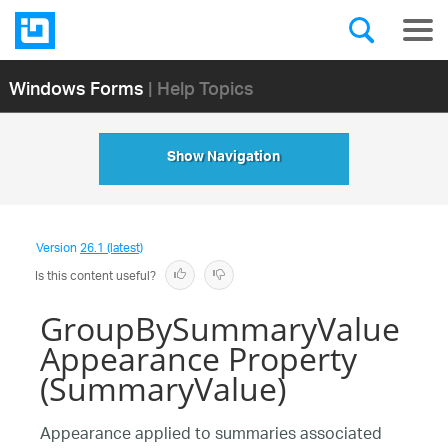
Windows Forms
| Help Topics
Show Navigation
Version
26.1 (latest)
Is this content useful?
GroupBySummaryValue
Appearance Property
(SummaryValue)
Appearance applied to summaries associated