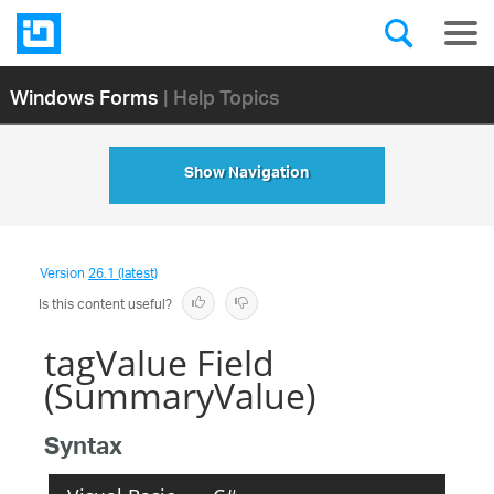
Windows Forms
| Help Topics
Show Navigation
Version
26.1 (latest)
Is this content useful?
tagValue Field
(SummaryValue)
Syntax