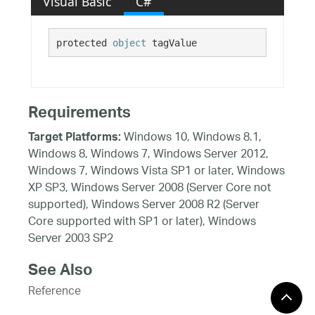
Visual Basic
C#
protected 
object
 tagValue
Requirements
Windows 10, Windows 8.1,
Target Platforms:
Windows 8, Windows 7, Windows Server 2012,
Windows 7, Windows Vista SP1 or later, Windows
XP SP3, Windows Server 2008 (Server Core not
supported), Windows Server 2008 R2 (Server
Core supported with SP1 or later), Windows
Server 2003 SP2
See Also
Reference