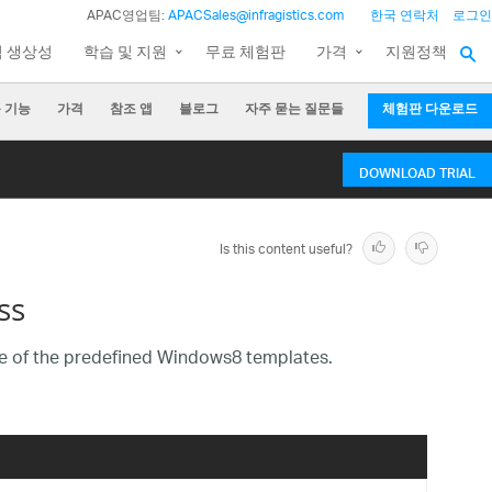
APAC영업팀:
APACSales@infragistics.com
한국 연락처
로그인
팀 생상성
학습 및 지원
무료 체험판
가격
지원정책
 기능
가격
참조 앱
블로그
자주 묻는 질문들
체험판 다운로드
DOWNLOAD TRIAL
Is this content useful?
ss
 of the predefined Windows8 templates.