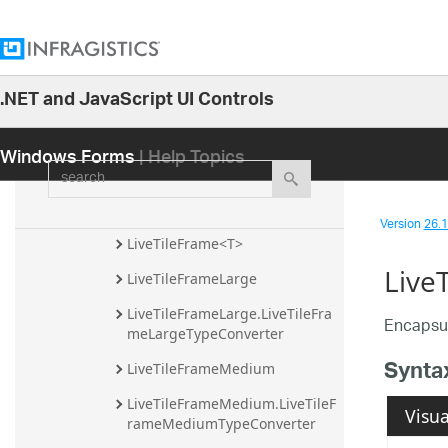
LiveTileContentImageElement
LiveTileContentImageElement.L
iveTileContentImageElementTy
.NET and JavaScript UI Controls
peConverter
26.1
LiveTileContentTextElement
Windows Forms
| Help Topics
25.2
search
LiveTileContentTextElement.Liv
25.1
eTileContentTextElementTypeC
onverter
24.2
Version
26.1 
24.1
LiveTileFrame<T>
Live
23.2
LiveTileFrameLarge
23.1
LiveTileFrameLarge.LiveTileFra
Encapsul
meLargeTypeConverter
22.2
Synta
LiveTileFrameMedium
22.1
21.2
LiveTileFrameMedium.LiveTileF
Visua
rameMediumTypeConverter
21.1