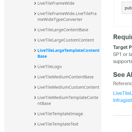
LiveTileFrameWide
20.2
pub
LiveTileFrameWide.LiveTileFra
20.1
meWideTypeConverter
LiveTileLargeContentBase
Requi
LiveTileLargeCustomContent
Target P
LiveTileLargeTemplateContent
SP1 or l
Base
supporte
LiveTileLogo
See A
LiveTileMediumContentBase
Referen
LiveTileMediumCustomContent
LiveTil
LiveTileMediumTemplateConte
Infragis
ntBase
LiveTileTemplateImage
LiveTileTemplateText