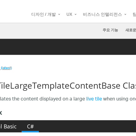
디자인 / 개발
UX
비즈니스 인텔리전스
주요 기능
새로운
(latest)
TileLargeTemplateContentBase Cla
ates the content displayed on a large
live tile
when using one
x
l Basic
C#