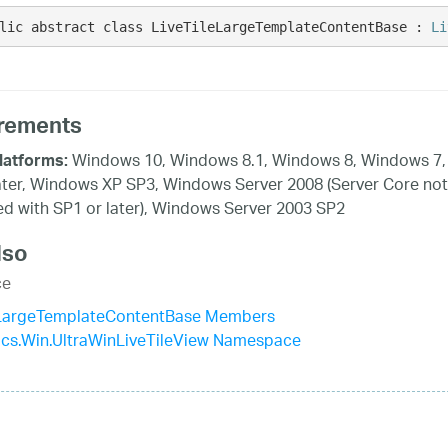
lic abstract class LiveTileLargeTemplateContentBase : 
Li
rements
Windows 10, Windows 8.1, Windows 8, Windows 7,
latforms:
ater, Windows XP SP3, Windows Server 2008 (Server Core not
d with SP1 or later), Windows Server 2003 SP2
lso
ce
eLargeTemplateContentBase Members
tics.Win.UltraWinLiveTileView Namespace