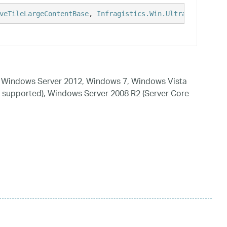
veTileLargeContentBase
, 
Infragistics.Win.UltraWinLiveTil
 Windows Server 2012, Windows 7, Windows Vista
 supported), Windows Server 2008 R2 (Server Core