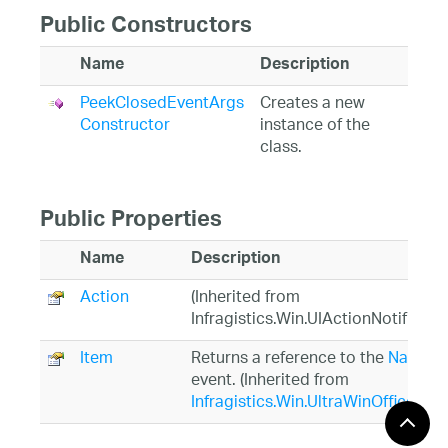
Public Constructors
Name
Description
PeekClosedEventArgs
Creates a new
Constructor
instance of the
class.
Public Properties
Name
Description
Action
(Inherited from
Infragistics.Win.UIActionNotificat
Item
Returns a reference to the
NavBar
event. (Inherited from
Infragistics.Win.UltraWinOfficeNa
PeekContent
Gets a reference to the control to 