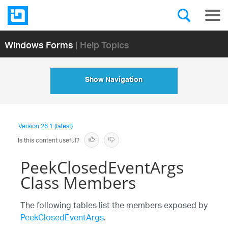
Windows Forms
| Help Topics
Show Navigation
Version
26.1 (latest)
Is this content useful?
PeekClosedEventArgs
Class Members
The following tables list the members exposed by
PeekClosedEventArgs
.