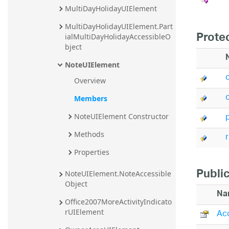
MultiDayHolidayUIElement
20.2
20.1
MultiDayHolidayUIElement.Part
Prote
ialMultiDayHolidayAccessibleO
bject
NoteUIElement
Overview
Members
NoteUIElement Constructor
Methods
Properties
Public
NoteUIElement.NoteAccessible
Object
Na
Office2007MoreActivityIndicato
Acc
rUIElement