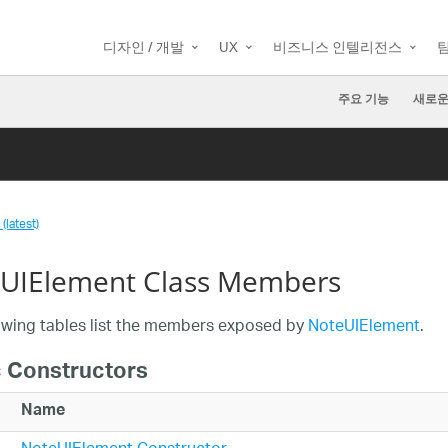
디자인 / 개발
UX
비즈니스 인텔리전스
주요 기능
새로운
(latest)
UIElement Class Members
owing tables list the members exposed by
NoteUIElement
.
c Constructors
Name