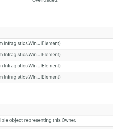
Overloaded.
om Infragistics.Win.UIElement)
om Infragistics.Win.UIElement)
om Infragistics.Win.UIElement)
om Infragistics.Win.UIElement)
ible object representing this Owner.