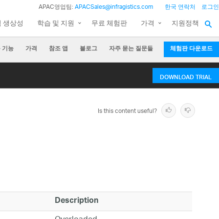
APAC영업팀:
APACSales@infragistics.com
한국 연락처
로그인
팀 생상성
학습 및 지원
무료 체험판
가격
지원정책
 기능
가격
참조 앱
블로그
자주 묻는 질문들
체험판 다운로드
DOWNLOAD TRIAL
Is this content useful?
Description