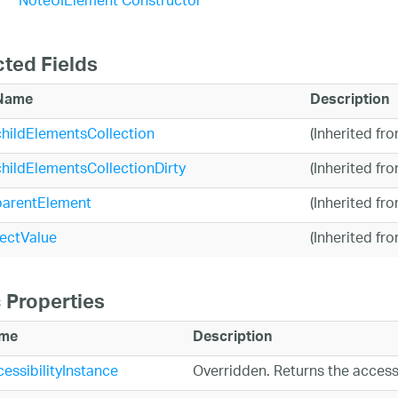
NoteUIElement Constructor
cted Fields
Name
Description
childElementsCollection
(Inherited fr
childElementsCollectionDirty
(Inherited fr
parentElement
(Inherited fr
rectValue
(Inherited fr
 Properties
me
Description
essibilityInstance
Overridden. Returns the access