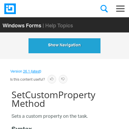
Windows Forms
| Help Topics
Show Navigation
Version
26.1 (latest)
Is this content useful?
SetCustomProperty
Method
Sets a custom property on the task.