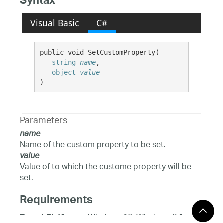
Syntax
Visual Basic
C#
public void SetCustomProperty( 

string
name
,

object
value
)
Parameters
name
Name of the custom property to be set.
value
Value of to which the custome property will be
set.
Requirements
Windows 10, Windows 8.1,
Target Platforms: