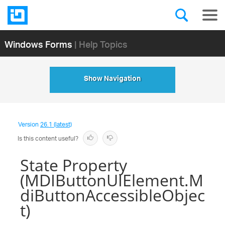
Windows Forms
| Help Topics
Show Navigation
Version
26.1 (latest)
Is this content useful?
State Property
(MDIButtonUIElement.M
diButtonAccessibleObjec
t)