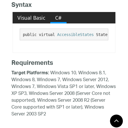
Syntax
Visual Basic
C#
public virtual 
AccessibleStates
 State {get;}
Requirements
Windows 10, Windows 8.1,
Target Platforms:
Windows 8, Windows 7, Windows Server 2012,
Windows 7, Windows Vista SP1 or later, Windows
XP SP3, Windows Server 2008 (Server Core not
supported), Windows Server 2008 R2 (Server
Core supported with SP1 or later), Windows
Server 2003 SP2
See Also