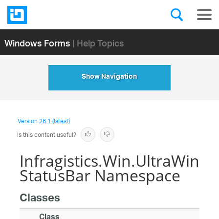
Windows Forms
| Help Topics
Show Navigation
Version
26.1 (latest)
Is this content useful?
Infragistics.Win.UltraWin
StatusBar Namespace
Classes
Class