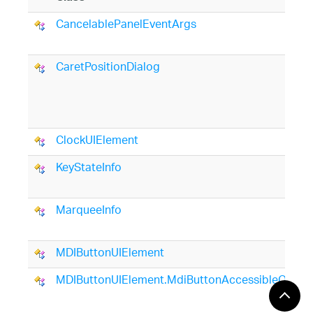
CancelablePanelEventArgs
CaretPositionDialog
ClockUIElement
KeyStateInfo
MarqueeInfo
MDIButtonUIElement
MDIButtonUIElement.MdiButtonAccessibleObject