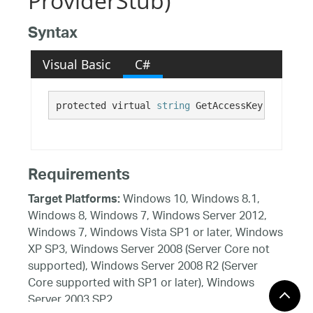
ProviderStub)
Syntax
Visual Basic
C#
protected virtual 
string
 GetAccessKey()
Requirements
Windows 10, Windows 8.1,
Target Platforms:
Windows 8, Windows 7, Windows Server 2012,
Windows 7, Windows Vista SP1 or later, Windows
XP SP3, Windows Server 2008 (Server Core not
supported), Windows Server 2008 R2 (Server
Core supported with SP1 or later), Windows
Server 2003 SP2