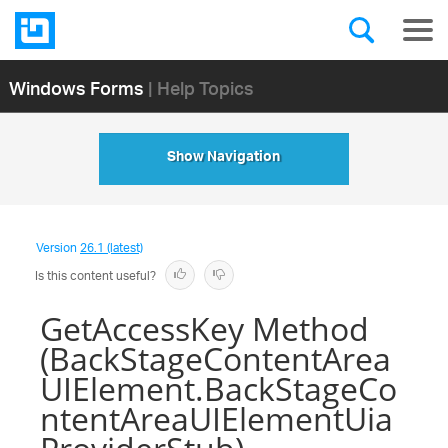
Windows Forms
| Help Topics
Show Navigation
Version
26.1 (latest)
Is this content useful?
GetAccessKey Method
(BackStageContentArea
UIElement.BackStageCo
ntentAreaUIElementUia