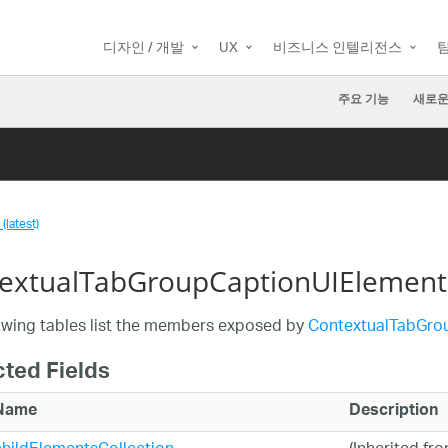
디자인 / 개발
UX
비즈니스 인텔리전스
주요 기능
새로운
(latest)
extualTabGroupCaptionUIElement
owing tables list the members exposed by
ContextualTabGro
cted Fields
Name
Description