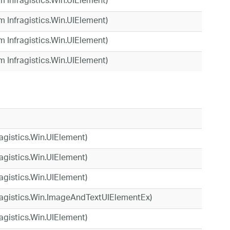
om Infragistics.Win.UIElement)
om Infragistics.Win.UIElement)
om Infragistics.Win.UIElement)
om Infragistics.Win.UIElement)
ragistics.Win.UIElement)
ragistics.Win.UIElement)
ragistics.Win.UIElement)
fragistics.Win.ImageAndTextUIElementEx)
ragistics.Win.UIElement)