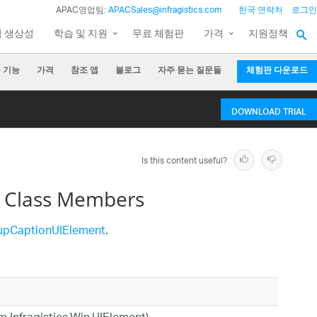
APAC영업팀:
APACSales@infragistics.com
한국 연락처
로그인
팀 생상성
학습 및 지원
무료 체험판
가격
지원정책
 기능
가격
참조 앱
블로그
자주 묻는 질문들
체험판 다운로드
DOWNLOAD TRIAL
Is this content useful?
 Class Members
upCaptionUIElement
.