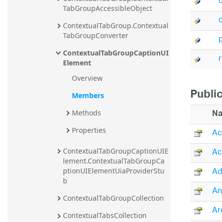
TabGroupAccessibleObject
20.2
20.1
ContextualTabGroup.Contextual
TabGroupConverter
ContextualTabGroupCaptionUI
Element
Overview
Public
Members
N
Methods
Ac
Properties
Ac
ContextualTabGroupCaptionUIE
lement.ContextualTabGroupCa
Ad
ptionUIElementUiaProviderStu
b
An
ContextualTabGroupCollection
Ar
ContextualTabsCollection