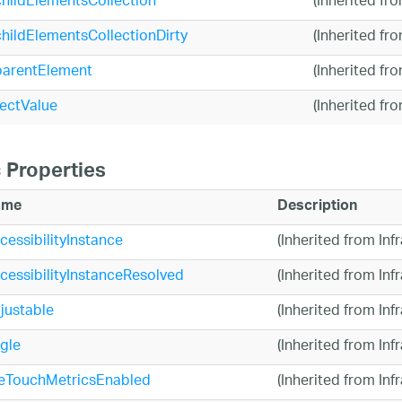
childElementsCollection
(Inherited fr
childElementsCollectionDirty
(Inherited fr
parentElement
(Inherited fr
rectValue
(Inherited fr
 Properties
ame
Description
cessibilityInstance
(Inherited from Inf
cessibilityInstanceResolved
(Inherited from Inf
justable
(Inherited from Inf
gle
(Inherited from In
eTouchMetricsEnabled
(Inherited from Inf