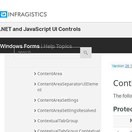
CheckMarkImageUIElement
CheckMarkUIElement
ChevronUIElement
.NET and JavaScript UI Controls
26.1
ComboBoxTool
Windows Forms
| Help Topics
25.2
ComboBoxTool.ComboBoxToolC
search
25.1
onverter
24.2
ComboBoxToolUIElement
Version
26.1 
24.1
ContentArea
Cont
23.2
ContentAreaSeparatorUIEleme
nt
23.1
The foll
22.2
ContentAreaSettings
Prote
22.1
ContentAreaSettingsResolved
21.2
ContextualTabGroup
21.1
ContextualTabGroup.Contextual