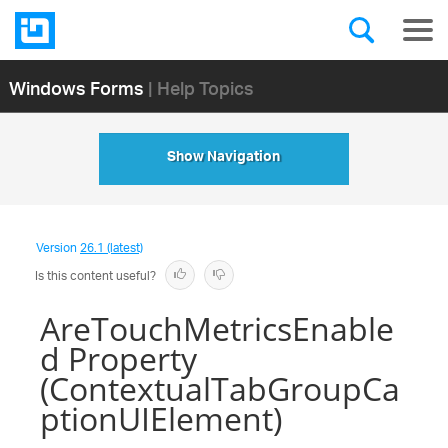
Windows Forms
| Help Topics
Show Navigation
Version
26.1 (latest)
Is this content useful?
AreTouchMetricsEnable
d Property
(ContextualTabGroupCa
ptionUIElement)