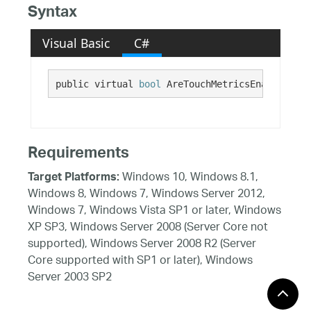
Syntax
Visual Basic
C#
public virtual 
bool
 AreTouchMetricsEnabled {ge
Requirements
Windows 10, Windows 8.1,
Target Platforms:
Windows 8, Windows 7, Windows Server 2012,
Windows 7, Windows Vista SP1 or later, Windows
XP SP3, Windows Server 2008 (Server Core not
supported), Windows Server 2008 R2 (Server
Core supported with SP1 or later), Windows
Server 2003 SP2
See Also