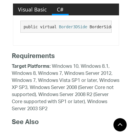
Visual Basic
C#
public virtual 
Border3DSide
 BorderSides {get;}
Requirements
Windows 10, Windows 8.1,
Target Platforms:
Windows 8, Windows 7, Windows Server 2012,
Windows 7, Windows Vista SP1 or later, Windows
XP SP3, Windows Server 2008 (Server Core not
supported), Windows Server 2008 R2 (Server
Core supported with SP1 or later), Windows
Server 2003 SP2
See Also
Reference