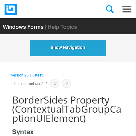
Windows Forms
| Help Topics
Show Navigation
Version
26.1 (latest)
Is this content useful?
BorderSides Property
(ContextualTabGroupCa
ptionUIElement)
Syntax