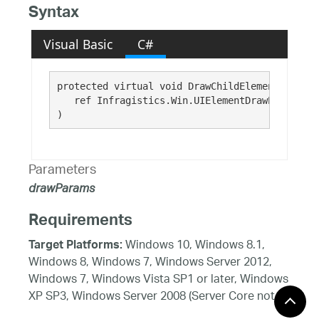
Syntax
Visual Basic
C#
protected virtual void DrawChildElements( 

   ref Infragistics.Win.UIElementDrawParams 
dr
)
Parameters
drawParams
Requirements
Windows 10, Windows 8.1,
Target Platforms:
Windows 8, Windows 7, Windows Server 2012,
Windows 7, Windows Vista SP1 or later, Windows
XP SP3, Windows Server 2008 (Server Core not
supported), Windows Server 2008 R2 (Server