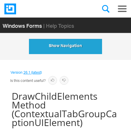
Windows Forms
| Help Topics
Show Navigation
Version
26.1 (latest)
Is this content useful?
DrawChildElements
Method
(ContextualTabGroupCa
ptionUIElement)