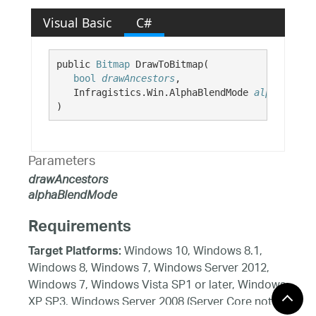
Visual Basic
C#
public 
Bitmap
 DrawToBitmap( 

bool
drawAncestors
,

   Infragistics.Win.AlphaBlendMode 
alphaBlendM
)
Parameters
drawAncestors
alphaBlendMode
Requirements
Windows 10, Windows 8.1,
Target Platforms:
Windows 8, Windows 7, Windows Server 2012,
Windows 7, Windows Vista SP1 or later, Windows
XP SP3, Windows Server 2008 (Server Core not