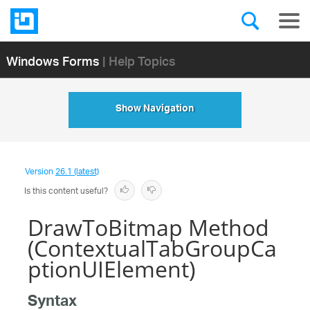
Windows Forms
| Help Topics
Show Navigation
Version
26.1 (latest)
Is this content useful?
DrawToBitmap Method
(ContextualTabGroupCa
ptionUIElement)
Syntax