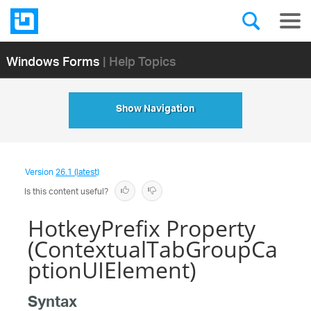
Windows Forms
| Help Topics
Show Navigation
Version
26.1 (latest)
Is this content useful?
HotkeyPrefix Property
(ContextualTabGroupCa
ptionUIElement)
Syntax