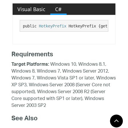
Visual Basic
C#
public 
HotkeyPrefix
 HotkeyPrefix {get; set;}
Requirements
Windows 10, Windows 8.1,
Target Platforms:
Windows 8, Windows 7, Windows Server 2012,
Windows 7, Windows Vista SP1 or later, Windows
XP SP3, Windows Server 2008 (Server Core not
supported), Windows Server 2008 R2 (Server
Core supported with SP1 or later), Windows
Server 2003 SP2
See Also
Reference