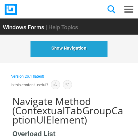
Windows Forms
| Help Topics
Show Navigation
Version
26.1 (latest)
Is this content useful?
Navigate Method
(ContextualTabGroupCa
ptionUIElement)
Overload List