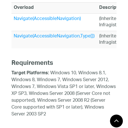
Overload
Description
Navigate(AccessibleNavigation)
(Inherited fr
Infragistics.
Navigate(AccessibleNavigation,Type[])
(Inherited fr
Infragistics.
Requirements
Windows 10, Windows 8.1,
Target Platforms:
Windows 8, Windows 7, Windows Server 2012,
Windows 7, Windows Vista SP1 or later, Windows
XP SP3, Windows Server 2008 (Server Core not
supported), Windows Server 2008 R2 (Server
Core supported with SP1 or later), Windows
Server 2003 SP2
See Also