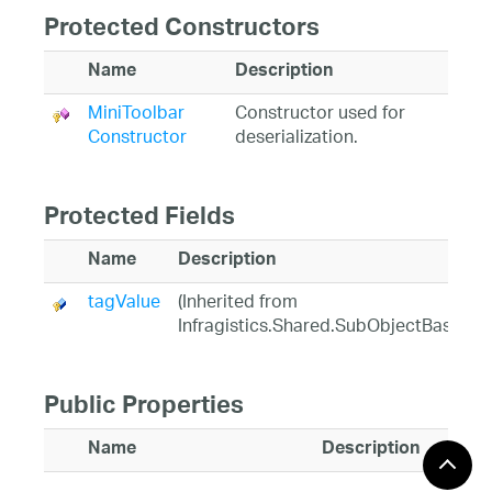
Protected Constructors
Name
Description
MiniToolbar
Constructor used for
Constructor
deserialization.
Protected Fields
Name
Description
tagValue
(Inherited from
Infragistics.Shared.SubObjectBase)
Public Properties
Name
Description