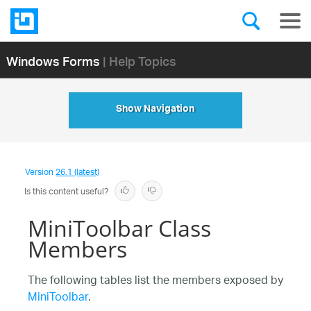
Windows Forms
| Help Topics
Show Navigation
Version
26.1 (latest)
Is this content useful?
MiniToolbar Class
Members
The following tables list the members exposed by
MiniToolbar
.