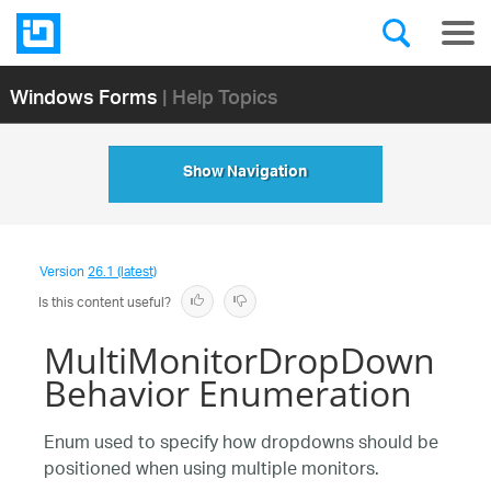
Windows Forms
| Help Topics
Show Navigation
Version
26.1 (latest)
Is this content useful?
MultiMonitorDropDown
Behavior Enumeration
Enum used to specify how dropdowns should be
positioned when using multiple monitors.