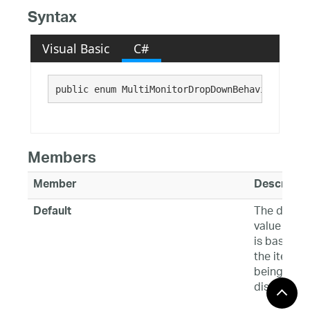
Syntax
Visual Basic
C#
public enum MultiMonitorDropDownBehavior : 
Sys
Members
Member
Descriptio
The defaul
Default
value whic
is based o
the item
being
displayed.