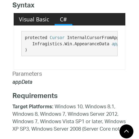
Syntax
Visual Basic
C#
protected 
Cursor
 InternalCursorFromAppearance( 
   Infragistics.Win.AppearanceData 
appData
)
Parameters
appData
Requirements
Windows 10, Windows 8.1,
Target Platforms:
Windows 8, Windows 7, Windows Server 2012,
Windows 7, Windows Vista SP1 or later, Windows
XP SP3, Windows Server 2008 (Server Core not
supported), Windows Server 2008 R2 (Server