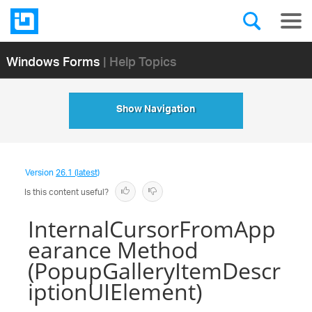
Windows Forms
| Help Topics
Show Navigation
Version
26.1 (latest)
Is this content useful?
InternalCursorFromApp
earance Method
(PopupGalleryItemDescr
iptionUIElement)