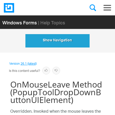
Windows Forms
| Help Topics
Show Navigation
Version
26.1 (latest)
Is this content useful?
OnMouseLeave Method
(PopupToolDropDownB
uttonUIElement)
Overridden. Invoked when the mouse leaves the