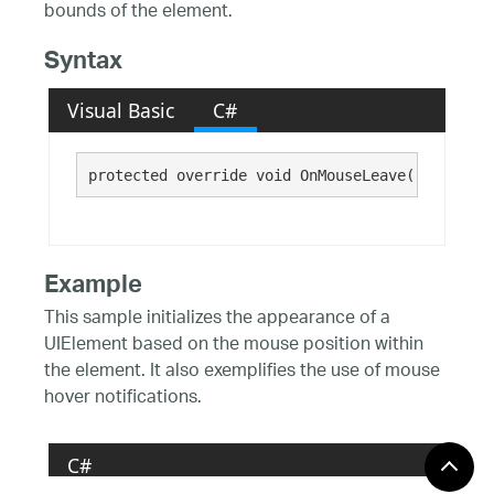
bounds of the element.
Syntax
Visual Basic
C#
protected override void OnMouseLeave()
Example
This sample initializes the appearance of a
UIElement based on the mouse position within
the element. It also exemplifies the use of mouse
hover notifications.
C#