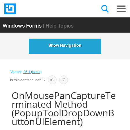
Windows Forms
| Help Topics
Show Navigation
Version
26.1 (latest)
Is this content useful?
OnMousePanCaptureTe
rminated Method
(PopupToolDropDownB
uttonUIElement)