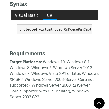
Syntax
Visual Basic
C#
protected virtual void OnMousePanCaptureTermin
Requirements
Windows 10, Windows 8.1,
Target Platforms:
Windows 8, Windows 7, Windows Server 2012,
Windows 7, Windows Vista SP1 or later, Windows
XP SP3, Windows Server 2008 (Server Core not
supported), Windows Server 2008 R2 (Server
Core supported with SP1 or later), Windows
Server 2003 SP2
See Also