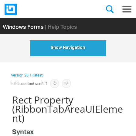
Windows Forms
| Help Topics
Show Navigation
Version
26.1 (latest)
Is this content useful?
Rect Property
(RibbonTabAreaUIEleme
nt)
Syntax