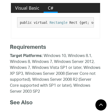
Visual Basic
C#
public virtual 
Rectangle
 Rect {get; set;}
Requirements
Windows 10, Windows 8.1,
Target Platforms:
Windows 8, Windows 7, Windows Server 2012,
Windows 7, Windows Vista SP1 or later, Windows
XP SP3, Windows Server 2008 (Server Core not
supported), Windows Server 2008 R2 (Server
Core supported with SP1 or later), Windows
Server 2003 SP2
See Also
Reference