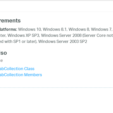
rements
Windows 10, Windows 8.1, Windows 8, Windows 7,
latforms:
ater, Windows XP SP3, Windows Server 2008 (Server Core not
d with SP1 or later), Windows Server 2003 SP2
lso
ce
bCollection Class
abCollection Members