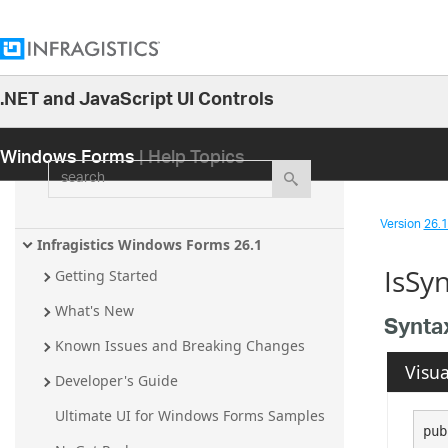
.NET and JavaScript UI Controls
26.1
Windows Forms
| Help Topics
25.2
search
25.1
24.2
Version
26.1 
24.1
Infragistics Windows Forms 26.1
IsSy
23.2
Getting Started
23.1
What's New
Synta
22.2
Known Issues and Breaking Changes
Visua
22.1
Developer's Guide
21.2
Ultimate UI for Windows Forms Samples
pub
21.1