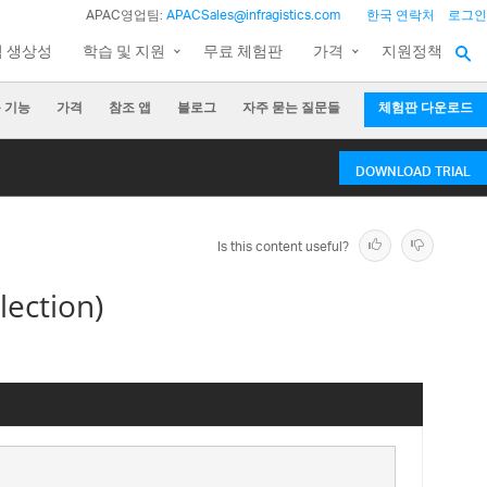
APAC영업팀:
APACSales@infragistics.com
한국 연락처
로그인
팀 생상성
학습 및 지원
무료 체험판
가격
지원정책
 기능
가격
참조 앱
블로그
자주 묻는 질문들
체험판 다운로드
DOWNLOAD TRIAL
Is this content useful?
lection)