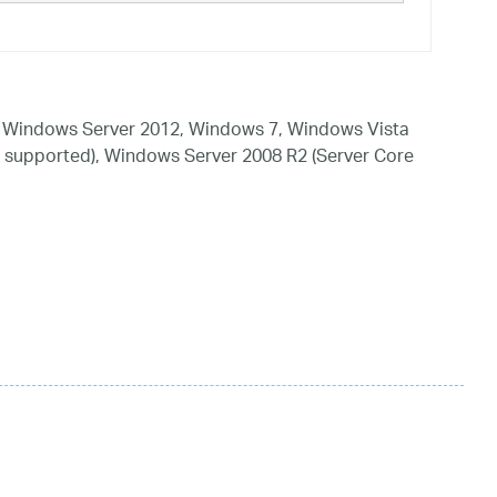
 Windows Server 2012, Windows 7, Windows Vista
 supported), Windows Server 2008 R2 (Server Core