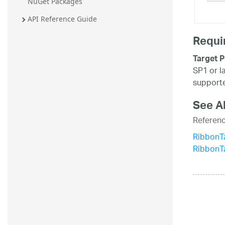
NuGet Packages
20.2
API Reference Guide
20.1
Requi
Target P
SP1 or l
supporte
See A
Referen
RibbonTa
RibbonT