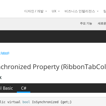
디자인 / 개발
UX
비즈니스 인텔리전스
주요 기능
새로운
(latest)
nchronized Property (RibbonTabCol
x
l Basic
C#
lic virtual 
bool
 IsSynchronized {get;}