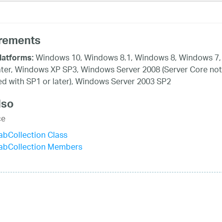
rements
Windows 10, Windows 8.1, Windows 8, Windows 7,
latforms:
ater, Windows XP SP3, Windows Server 2008 (Server Core not
d with SP1 or later), Windows Server 2003 SP2
lso
ce
bCollection Class
abCollection Members