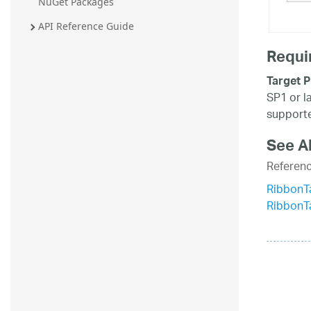
NuGet Packages
20.2
API Reference Guide
20.1
Requi
Target P
SP1 or l
supporte
See A
Referen
RibbonTa
RibbonT