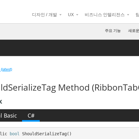
디자인 / 개발
UX
비즈니스 인텔리전스
주요 기능
새로운
(latest)
ldSerializeTag Method (RibbonTabC
x
l Basic
C#
lic 
bool
 ShouldSerializeTag()