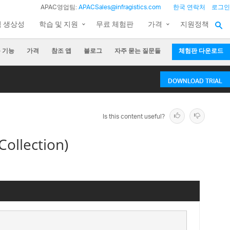
APAC영업팀:
APACSales@infragistics.com
한국 연락처
로그인
팀 생상성
학습 및 지원
무료 체험판
가격
지원정책
 기능
가격
참조 앱
블로그
자주 묻는 질문들
체험판 다운로드
DOWNLOAD TRIAL
Is this content useful?
ollection)