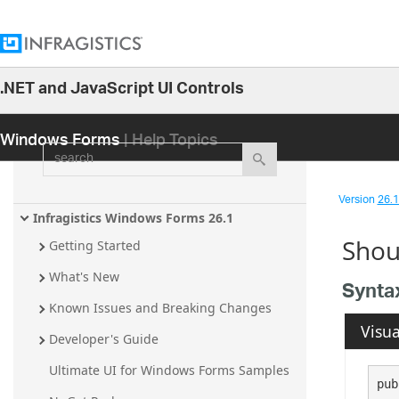
.NET and JavaScript UI Controls
26.1
Windows Forms
| Help Topics
25.2
search
25.1
24.2
Version
26.1 
24.1
Infragistics Windows Forms 26.1
Shou
23.2
Getting Started
23.1
What's New
Synta
22.2
Known Issues and Breaking Changes
Visua
22.1
Developer's Guide
21.2
Ultimate UI for Windows Forms Samples
pub
21.1