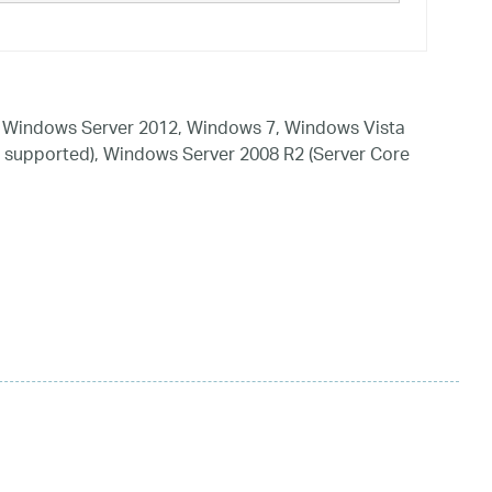
 Windows Server 2012, Windows 7, Windows Vista
 supported), Windows Server 2008 R2 (Server Core