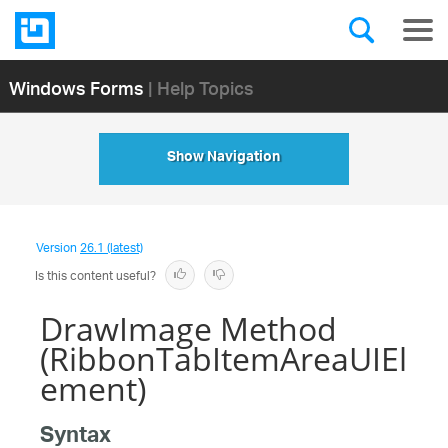
Windows Forms
| Help Topics
Show Navigation
Version
26.1 (latest)
Is this content useful?
DrawImage Method
(RibbonTabItemAreaUIEl
ement)
Syntax