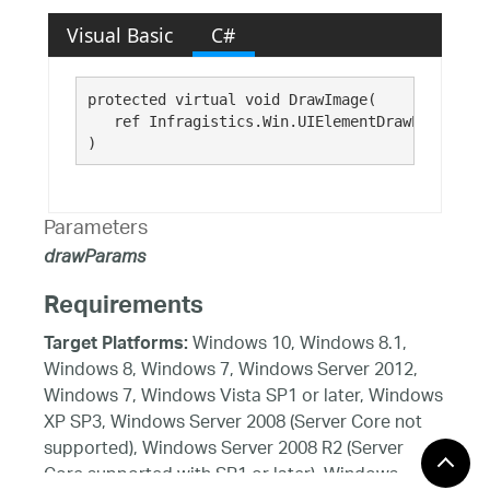
Visual Basic
C#
protected virtual void DrawImage( 

   ref Infragistics.Win.UIElementDrawParams 
dr
)
Parameters
drawParams
Requirements
Windows 10, Windows 8.1,
Target Platforms:
Windows 8, Windows 7, Windows Server 2012,
Windows 7, Windows Vista SP1 or later, Windows
XP SP3, Windows Server 2008 (Server Core not
supported), Windows Server 2008 R2 (Server
Core supported with SP1 or later), Windows