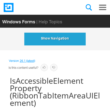
Windows Forms
| Help Topics
Show Navigation
Version
26.1 (latest)
Is this content useful?
IsAccessibleElement
Property
(RibbonTabItemAreaUIEl
ement)