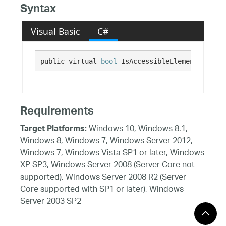
Syntax
Visual Basic
C#
public virtual 
bool
 IsAccessibleElement {get;}
Requirements
Windows 10, Windows 8.1,
Target Platforms:
Windows 8, Windows 7, Windows Server 2012,
Windows 7, Windows Vista SP1 or later, Windows
XP SP3, Windows Server 2008 (Server Core not
supported), Windows Server 2008 R2 (Server
Core supported with SP1 or later), Windows
Server 2003 SP2
See Also