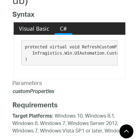
ub)
Syntax
Visual Basic
C#
protected virtual void RefreshCustomProperties(
   Infragistics.Win.UIAutomation.CustomPropert
)
Parameters
customProperties
Requirements
Windows 10, Windows 8.1,
Target Platforms:
Windows 8, Windows 7, Windows Server 2012,
Windows 7, Windows Vista SP1 or later, Windows
XP SP3, Windows Server 2008 (Server Core not