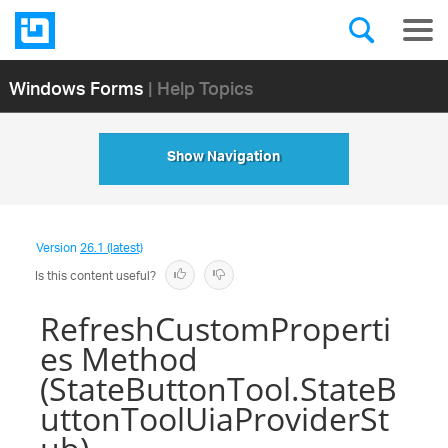
Windows Forms
| Help Topics
Show Navigation
Version
26.1 (latest)
Is this content useful?
RefreshCustomProperti
es Method
(StateButtonTool.StateB
uttonToolUiaProviderSt