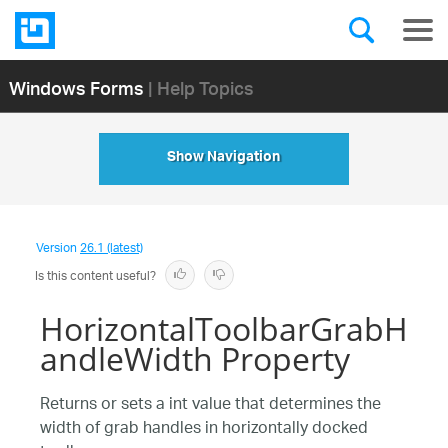
Windows Forms
| Help Topics
Show Navigation
Version
26.1 (latest)
Is this content useful?
HorizontalToolbarGrabH
andleWidth Property
Returns or sets a int value that determines the
width of grab handles in horizontally docked