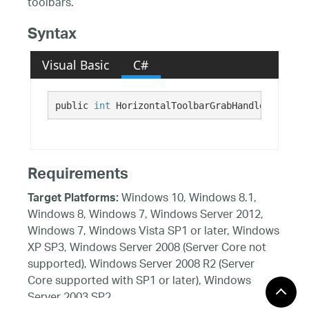
toolbars.
Syntax
Visual Basic
C#
public 
int
 HorizontalToolbarGrabHandleWidth {g
Requirements
Windows 10, Windows 8.1,
Target Platforms:
Windows 8, Windows 7, Windows Server 2012,
Windows 7, Windows Vista SP1 or later, Windows
XP SP3, Windows Server 2008 (Server Core not
supported), Windows Server 2008 R2 (Server
Core supported with SP1 or later), Windows
Server 2003 SP2