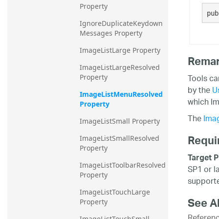
Property
20.2
pub
IgnoreDuplicateKeydown
20.1
Messages Property
ImageListLarge Property
Rema
ImageListLargeResolved 
Tools ca
Property
by the
U
ImageListMenuResolved 
which Im
Property
The
Ima
ImageListSmall Property
Requi
ImageListSmallResolved 
Property
Target P
ImageListToolbarResolved 
SP1 or l
Property
supporte
ImageListTouchLarge 
See A
Property
Referen
ImageListTouchSmall 