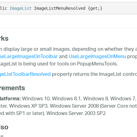
lic 
ImageList
 ImageListMenuResolved {get;}
rks
n display large or small images, depending on whether they 
seLargeImagesOnToolbar
and
UseLargeImagesOnMenu
prop
ageList is being used for tools on PopupMenuTools.
geListToolbarResolved
property returns the ImageList contro
rements
Windows 10, Windows 8.1, Windows 8, Windows 7,
latforms:
ater, Windows XP SP3, Windows Server 2008 (Server Core not
d with SP1 or later), Windows Server 2003 SP2
lso
ce