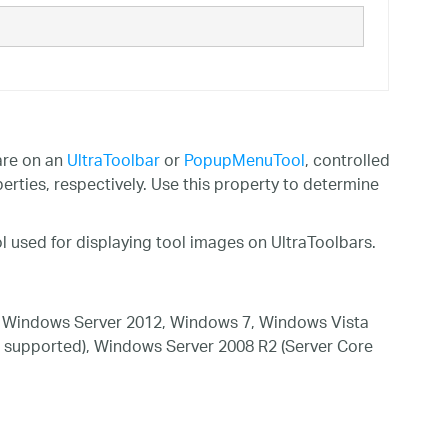
are on an
UltraToolbar
or
PopupMenuTool
, controlled
erties, respectively. Use this property to determine
l used for displaying tool images on UltraToolbars.
 Windows Server 2012, Windows 7, Windows Vista
 supported), Windows Server 2008 R2 (Server Core