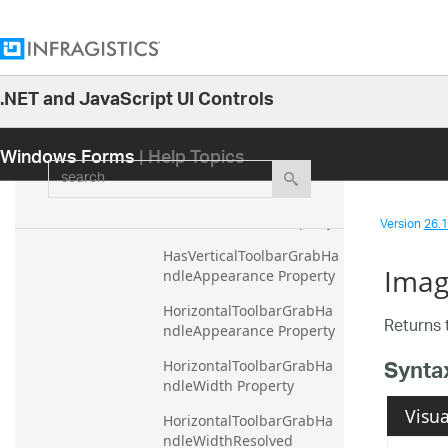
HasAppearance Property
HasDockAreaAppearance 
Property
HasDockAreaVerticalAppe
.NET and JavaScript UI Controls
arance Property
26.1
Windows Forms
| Help Topics
HasHorizontalToolbarGrab
25.2
search
HandleAppearance 
25.1
Property
24.2
Version
26.1 
HasRestorePoint Property
24.1
HasVerticalToolbarGrabHa
Imag
23.2
ndleAppearance Property
23.1
HorizontalToolbarGrabHa
Returns 
ndleAppearance Property
22.2
Synta
HorizontalToolbarGrabHa
22.1
ndleWidth Property
21.2
Visua
HorizontalToolbarGrabHa
21.1
ndleWidthResolved 