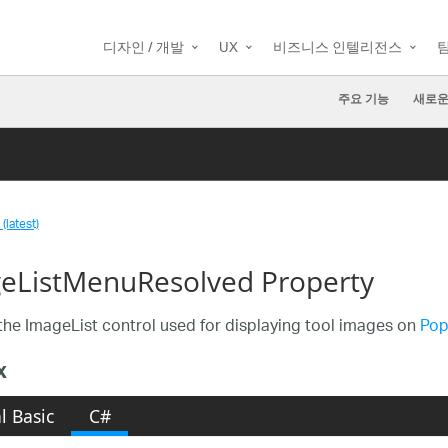
디자인 / 개발
UX
비즈니스 인텔리전스
주요 기능
새로운
(latest)
eListMenuResolved Property
the ImageList control used for displaying tool images on
Pop
x
l Basic
C#