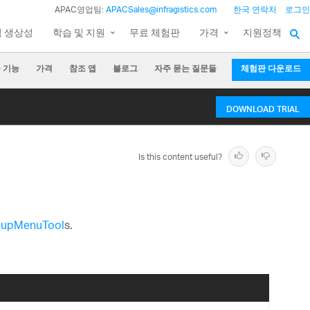
APAC영업팀:
APACSales@infragistics.com
한국 연락처
로그인
팀 생상성
학습 및 지원
무료 체험판
가격
지원정책
 기능
가격
참조 앱
블로그
자주 묻는 질문들
체험판 다운로드
DOWNLOAD TRIAL
Is this content useful?
upMenuTool
s.