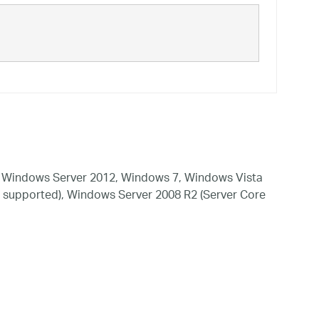
 Windows Server 2012, Windows 7, Windows Vista
 supported), Windows Server 2008 R2 (Server Core