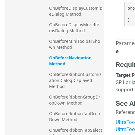
20.2
OnBeforeDisplayCustomiz
pro
eDialog Method
20.1
)
OnBeforeDisplayMoreIte
msDialog Method
OnBeforeMiniToolbarSho
Parame
wn Method
e
OnBeforeNavigation 
Requi
Method
Target P
OnBeforeRibbonCustomiz
ationDialogDisplayed 
SP1 or l
Method
supporte
OnBeforeRibbonGroupDr
See A
opDown Method
Referen
OnBeforeRibbonTabDrop
Down Method
UltraTo
UltraTo
OnBeforeRibbonTabSelect