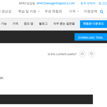
APAC영업팀:
APACSales@infragistics.com
한국 연락처
로그인
팀 생상성
학습 및 지원
무료 체험판
가격
지원정책
 기능
가격
참조 앱
블로그
자주 묻는 질문들
체험판 다운로드
DOWNLOAD TRIAL
Is this content useful?
ar.