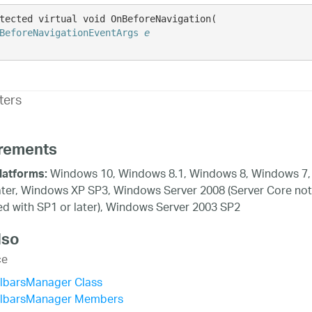
tected virtual void OnBeforeNavigation( 

BeforeNavigationEventArgs
e
ters
rements
Windows 10, Windows 8.1, Windows 8, Windows 7,
latforms:
ater, Windows XP SP3, Windows Server 2008 (Server Core not
d with SP1 or later), Windows Server 2003 SP2
lso
ce
olbarsManager Class
olbarsManager Members