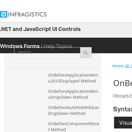
OnAfterToolDropdown 
Method
OnAfterToolEnterEditMod
.NET and JavaScript UI Controls
e Method
26.1
Windows Forms
| Help Topics
OnAfterToolExitEditMode 
25.2
search
Method
25.1
OnBeforeApplicationMen
24.2
u2010Closed Method
Version
26.1 
24.1
OnBeforeApplicationMen
OnBe
u2010Displayed Method
23.2
23.1
OnBeforeApplicationMen
Occurs b
uDropDown Method
22.2
Synta
OnBeforeAutoHideRibbon
22.1
DropDown Method
21.2
Visua
OnBeforeComponentRese
21.1
t Method