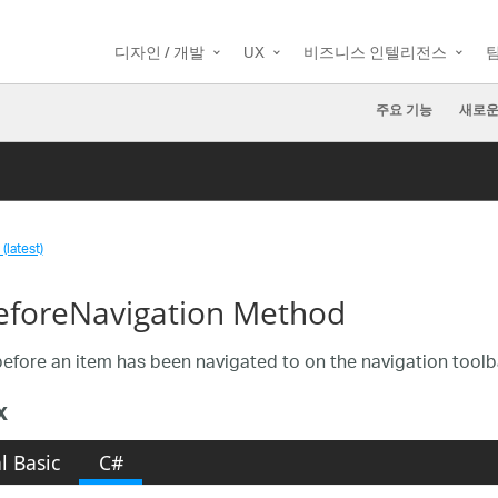
디자인 / 개발
UX
비즈니스 인텔리전스
주요 기능
새로운
(latest)
foreNavigation Method
efore an item has been navigated to on the navigation toolb
x
l Basic
C#