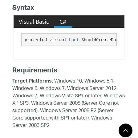
Syntax
Visual Basic
C#
protected virtual 
bool
 ShouldCreateDockingArea
Requirements
Windows 10, Windows 8.1,
Target Platforms:
Windows 8, Windows 7, Windows Server 2012,
Windows 7, Windows Vista SP1 or later, Windows
XP SP3, Windows Server 2008 (Server Core not
supported), Windows Server 2008 R2 (Server
Core supported with SP1 or later), Windows
Server 2003 SP2