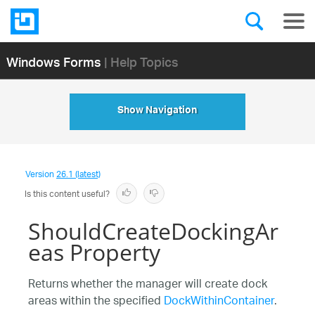
Windows Forms
| Help Topics
Show Navigation
Version
26.1 (latest)
Is this content useful?
ShouldCreateDockingAr
eas Property
Returns whether the manager will create dock
areas within the specified
DockWithinContainer
.