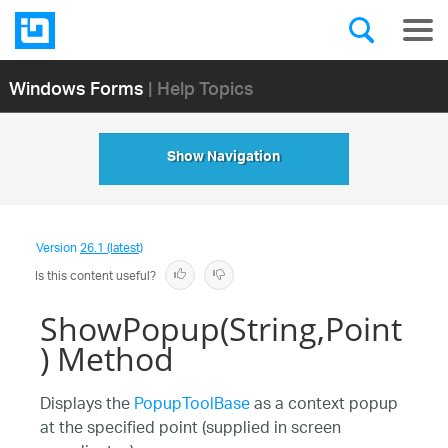
Windows Forms
| Help Topics
Show Navigation
Version
26.1 (latest)
Is this content useful?
ShowPopup(String,Point
) Method
Displays the
PopupToolBase
as a context popup
at the specified point (supplied in screen