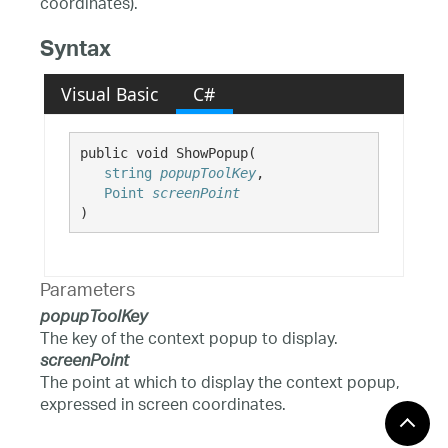
coordinates).
Syntax
Visual Basic
C#
public void ShowPopup( 

string
popupToolKey
,

Point
screenPoint
)
Parameters
popupToolKey
The key of the context popup to display.
screenPoint
The point at which to display the context popup,
expressed in screen coordinates.