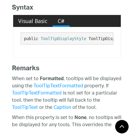
Syntax
Visual Basic
C#
public 
ToolTipDisplayStyle
 ToolTipDisplayStyle
Remarks
When set to
, tooltips will be displayed
Formatted
using the
ToolTipTextFormatted
property. If
ToolTipTextFormatted
is not set for a particular
tool, then the tooltip will fall back to the
ToolTipText
or the
Caption
of the tool.
When this property is set to
, no tooltips will
None
be displayed for any tools. This overrides the
ShowToolTips
property, as well as the