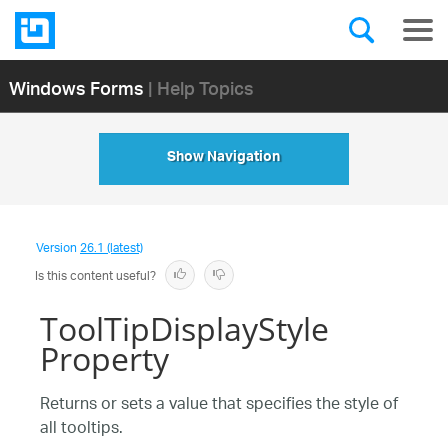
Windows Forms
| Help Topics
Show Navigation
Version
26.1 (latest)
Is this content useful?
ToolTipDisplayStyle
Property
Returns or sets a value that specifies the style of
all tooltips.