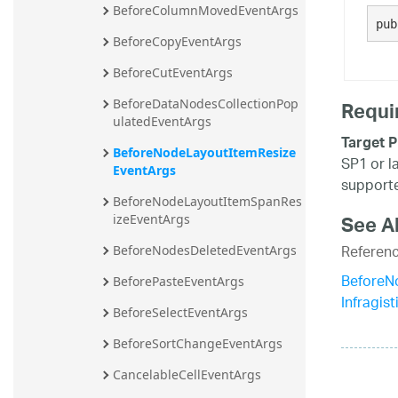
BeforeColumnMovedEventArgs
20.2
pub
BeforeCopyEventArgs
20.1
BeforeCutEventArgs
Requi
BeforeDataNodesCollectionPop
ulatedEventArgs
Target P
BeforeNodeLayoutItemResize
SP1 or l
EventArgs
supporte
BeforeNodeLayoutItemSpanRes
See A
izeEventArgs
Referen
BeforeNodesDeletedEventArgs
BeforeN
BeforePasteEventArgs
Infragis
BeforeSelectEventArgs
BeforeSortChangeEventArgs
CancelableCellEventArgs