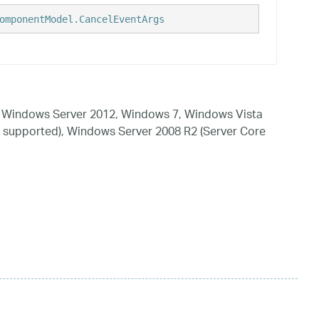
omponentModel.CancelEventArgs
 Windows Server 2012, Windows 7, Windows Vista
 supported), Windows Server 2008 R2 (Server Core