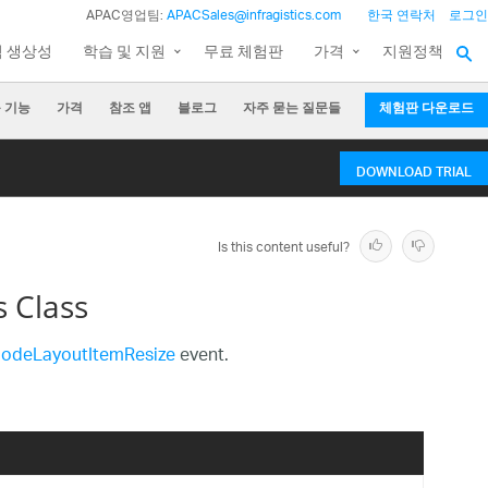
APAC영업팀:
APACSales@infragistics.com
한국 연락처
로그인
팀 생상성
학습 및 지원
무료 체험판
가격
지원정책
 기능
가격
참조 앱
블로그
자주 묻는 질문들
체험판 다운로드
DOWNLOAD TRIAL
Is this content useful?
 Class
NodeLayoutItemResize
event.