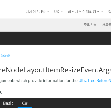
디자인 / 개발
UX
비즈니스 인텔리전스
주요 기능
새로운
(latest)
reNodeLayoutItemResizeEventArgs
guments which provide information for the
UltraTree.Before
x
l Basic
C#