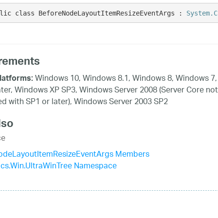
lic class BeforeNodeLayoutItemResizeEventArgs : 
System.C
rements
Windows 10, Windows 8.1, Windows 8, Windows 7,
latforms:
ater, Windows XP SP3, Windows Server 2008 (Server Core not
d with SP1 or later), Windows Server 2003 SP2
lso
ce
odeLayoutItemResizeEventArgs Members
tics.Win.UltraWinTree Namespace