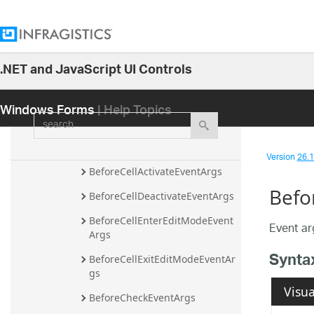
AfterDataNodesCollectionPopul
atedEventArgs
AfterNodeLayoutItemResizeEve
ntArgs
.NET and JavaScript UI Controls
26.1
AfterNodeLayoutItemSpanResiz
eEventArgs
Windows Forms
| Help Topics
25.2
search
AfterPasteEventArgs
25.1
AfterSortChangeEventArgs
24.2
Version
26.1 
24.1
BeforeCellActivateEventArgs
Befo
23.2
BeforeCellDeactivateEventArgs
23.1
BeforeCellEnterEditModeEvent
Event ar
Args
22.2
Synta
BeforeCellExitEditModeEventAr
22.1
gs
21.2
Visua
BeforeCheckEventArgs
21.1