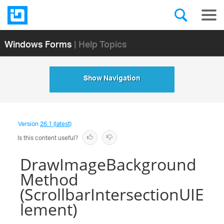
Windows Forms
| Help Topics
Show Navigation
Version
26.1 (latest)
Is this content useful?
DrawImageBackground
Method
(ScrollbarIntersectionUIE
lement)