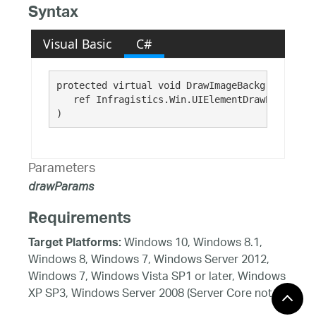
Syntax
Visual Basic
C#
protected virtual void DrawImageBackground( 

   ref Infragistics.Win.UIElementDrawParams 
dr
)
Parameters
drawParams
Requirements
Windows 10, Windows 8.1,
Target Platforms:
Windows 8, Windows 7, Windows Server 2012,
Windows 7, Windows Vista SP1 or later, Windows
XP SP3, Windows Server 2008 (Server Core not
supported), Windows Server 2008 R2 (Server