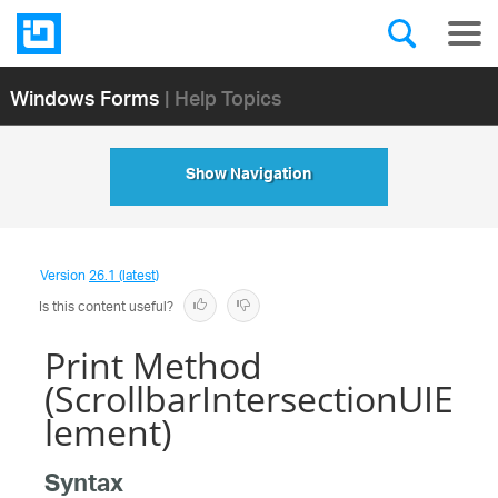
Windows Forms
| Help Topics
Show Navigation
Version
26.1 (latest)
Is this content useful?
Print Method
(ScrollbarIntersectionUIE
lement)
Syntax