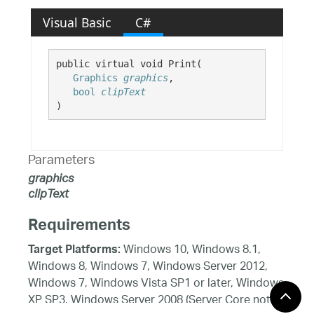
Visual Basic
C#
public virtual void Print( 

Graphics
graphics
,

bool
clipText
)
Parameters
graphics
clipText
Requirements
Windows 10, Windows 8.1,
Target Platforms:
Windows 8, Windows 7, Windows Server 2012,
Windows 7, Windows Vista SP1 or later, Windows
XP SP3, Windows Server 2008 (Server Core not