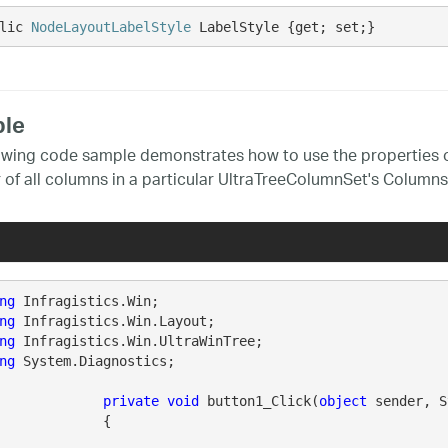
lic 
NodeLayoutLabelStyle
 LabelStyle {get; set;}
le
owing code sample demonstrates how to use the properties o
 of all columns in a particular UltraTreeColumnSet's Columns 
ng
ng
ng
ng
 System.Diagnostics;

private
void
 button1_Click(
object
 sender, S
		{
