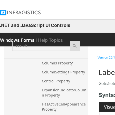
CellAppearance Property
CellWrapText Property
ColumnAutoSizeMode 
.NET and JavaScript UI Controls
Property
26.1
ColumnHeaderAppearanc
Windows Forms
| Help Topics
25.2
e Property
search
25.1
ColumnHeaderImageSize 
Property
24.2
Version
26.1 
24.1
Columns Property
Labe
23.2
ColumnSettings Property
23.1
Control Property
Gets/sets
22.2
ExpansionIndicatorColum
Synta
n Property
22.1
21.2
HasActiveCellAppearance 
Visua
Property
21.1