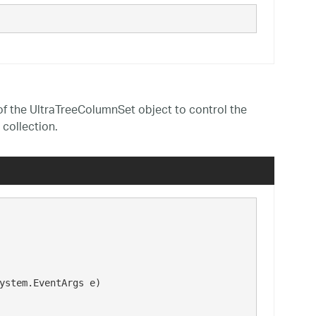
f the UltraTreeColumnSet object to control the
collection.
ystem.EventArgs e)
