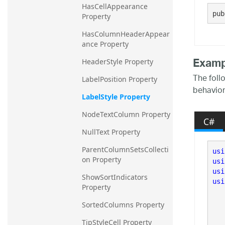
HasCellAppearance 
20.2
pub
Property
20.1
HasColumnHeaderAppear
ance Property
Examp
HeaderStyle Property
The foll
LabelPosition Property
behavior
LabelStyle Property
NodeTextColumn Property
C#
NullText Property
ParentColumnSetsCollecti
usi
on Property
usi
usi
ShowSortIndicators 
usi
Property
SortedColumns Property
TipStyleCell Property