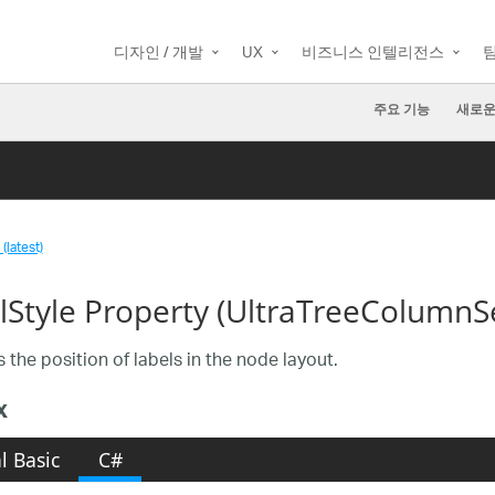
디자인 / 개발
UX
비즈니스 인텔리전스
주요 기능
새로운
(latest)
lStyle Property (UltraTreeColumnS
 the position of labels in the node layout.
x
l Basic
C#