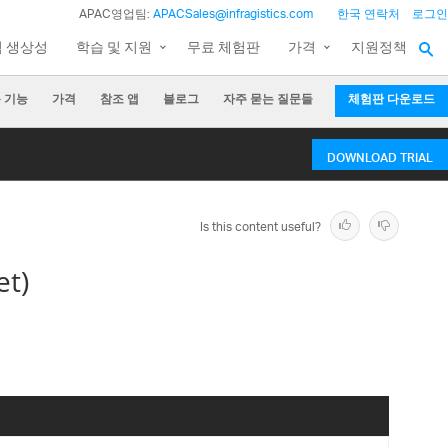
APAC영업팀:
APACSales@infragistics.com
한국 연락처
로그인
팀 생상성
학습 및 지원
무료 체험판
가격
지원정책
 기능
가격
참조 앱
블로그
자주 묻는 질문들
체험판 다운로드
DOWNLOAD TRIAL
Is this content useful?
et)