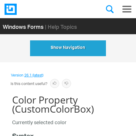
Windows Forms
| Help Topics
Show Navigation
Version
26.1 (latest)
Is this content useful?
Color Property
(CustomColorBox)
Currently selected color