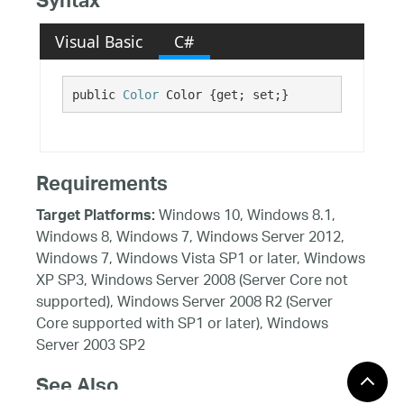
Syntax
Visual Basic
C#
public 
Color
 Color {get; set;}
Requirements
Windows 10, Windows 8.1,
Target Platforms:
Windows 8, Windows 7, Windows Server 2012,
Windows 7, Windows Vista SP1 or later, Windows
XP SP3, Windows Server 2008 (Server Core not
supported), Windows Server 2008 R2 (Server
Core supported with SP1 or later), Windows
Server 2003 SP2
See Also