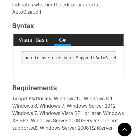
Indicates whether the editor supports
AutoSizeEdit
Syntax
Visual Basic
C#
public override 
bool
 SupportsAutoSizeEdit {get
Requirements
Windows 10, Windows 8.1,
Target Platforms:
Windows 8, Windows 7, Windows Server 2012,
Windows 7, Windows Vista SP1 or later, Windows
XP SP3, Windows Server 2008 (Server Core not
supported), Windows Server 2008 R2 (Server
Core supported with SP1 or later), Windows