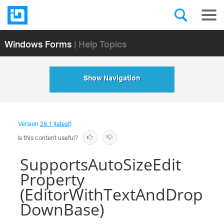
Windows Forms
| Help Topics
Show Navigation
Version
26.1 (latest)
Is this content useful?
SupportsAutoSizeEdit
Property
(EditorWithTextAndDrop
DownBase)