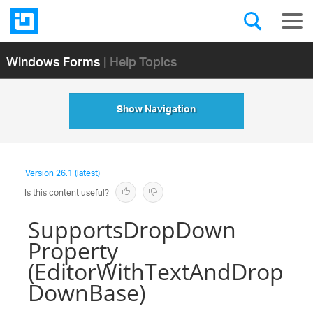
Windows Forms
| Help Topics
Show Navigation
Version
26.1 (latest)
Is this content useful?
SupportsDropDown
Property
(EditorWithTextAndDrop
DownBase)