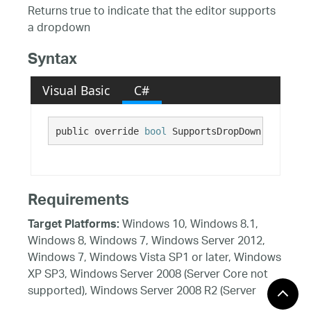
Returns true to indicate that the editor supports
a dropdown
Syntax
Visual Basic
C#
public override 
bool
 SupportsDropDown {get;}
Requirements
Windows 10, Windows 8.1,
Target Platforms:
Windows 8, Windows 7, Windows Server 2012,
Windows 7, Windows Vista SP1 or later, Windows
XP SP3, Windows Server 2008 (Server Core not
supported), Windows Server 2008 R2 (Server
Core supported with SP1 or later), Windows