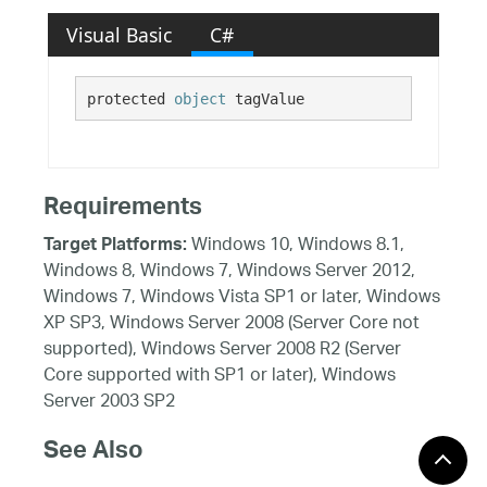
Visual Basic
C#
protected 
object
 tagValue
Requirements
Windows 10, Windows 8.1,
Target Platforms:
Windows 8, Windows 7, Windows Server 2012,
Windows 7, Windows Vista SP1 or later, Windows
XP SP3, Windows Server 2008 (Server Core not
supported), Windows Server 2008 R2 (Server
Core supported with SP1 or later), Windows
Server 2003 SP2
See Also
Reference