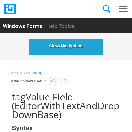
Windows Forms
| Help Topics
Show Navigation
Version
26.1 (latest)
Is this content useful?
tagValue Field
(EditorWithTextAndDrop
DownBase)
Syntax