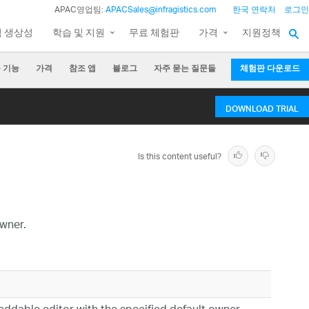
APAC영업팀:
APACSales@infragistics.com
한국 연락처
로그인
팀 생상성
학습 및 지원
무료 체험판
가격
지원정책
 기능
가격
참조 앱
블로그
자주 묻는 질문들
체험판 다운로드
DOWNLOAD TRIAL
Is this content useful?
wner.