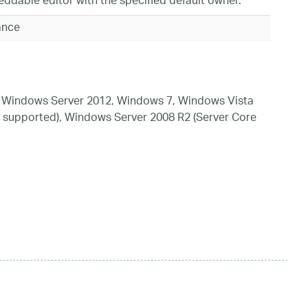
ddable editor with the specified default owner.
tance
 Windows Server 2012, Windows 7, Windows Vista
 supported), Windows Server 2008 R2 (Server Core