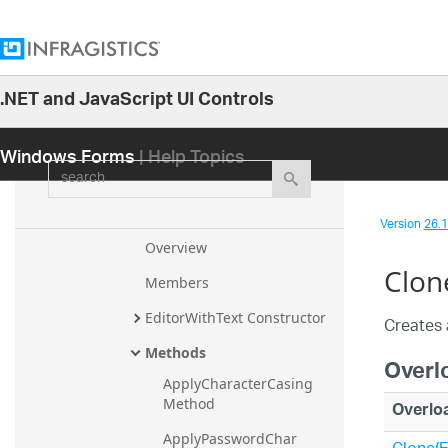
tonUIElement
EditorWithComboUIElement
EditorWithMask
.NET and JavaScript UI Controls
EditorWithMask.EditorWithMas
26.1
kUIAProviderStub
Windows Forms
| Help Topics
25.2
EditorWithMaskEmbeddableUI
search
25.1
Element
24.2
EditorWithText
Version
26.1 
24.1
Overview
Clon
23.2
Members
23.1
EditorWithText Constructor
Creates 
22.2
Methods
Overl
22.1
ApplyCharacterCasing 
21.2
Method
Overlo
21.1
ApplyPasswordChar 