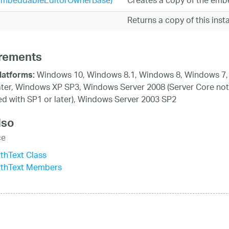
EmbeddableEditorOwnerBase)
Creates a copy of the embe
Returns a copy of this ins
rements
Windows 10, Windows 8.1, Windows 8, Windows 7,
latforms:
ater, Windows XP SP3, Windows Server 2008 (Server Core not
d with SP1 or later), Windows Server 2003 SP2
lso
ce
thText Class
ithText Members