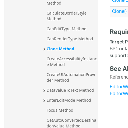
Clone(
Method
20.2
Clone()
CalculateBorderStyle 
20.1
Method
CanEditType Method
Requi
CanRenderType Method
Target P
SP1 or l
Clone Method
supporte
CreateAccessibilityInstanc
e Method
See A
CreateUIAutomationProvi
Referen
der Method
EditorWi
DataValueToText Method
EditorW
EnterEditMode Method
Focus Method
GetAutoConvertedDestina
tionValue Method