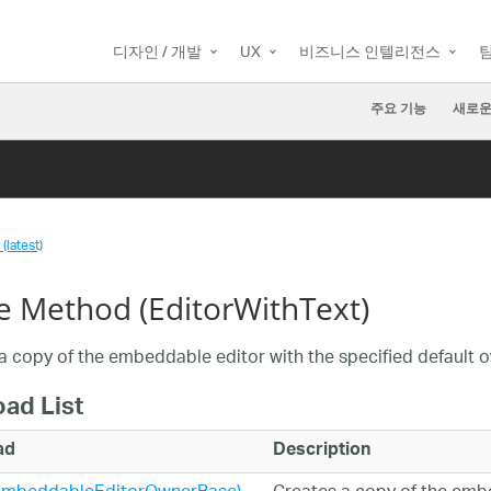
디자인 / 개발
UX
비즈니스 인텔리전스
주요 기능
새로운
(latest)
e Method (EditorWithText)
a copy of the embeddable editor with the specified default o
oad List
ad
Description